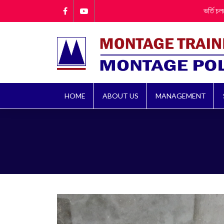
ভর্তি চলছে!! ভর্তি
HOME
ABOUT US
MANAGEMENT