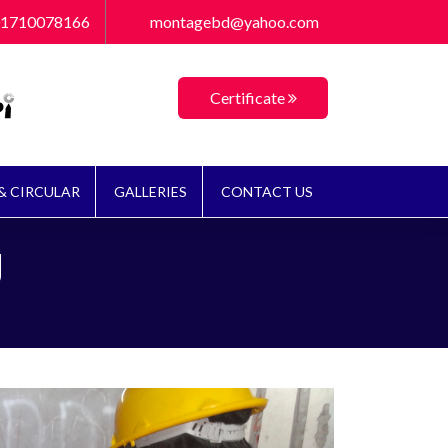
লাম্বিং ও টাইলস) প্রশিক্ষণ কোর্সে ভর্তি চলছে। প্রশিক্ষণ শেষে সর্বোচ্চ ১৩২০০/= ভাতা প্র
1710078166
montagebd@yahoo.com
Certificate
& CIRCULAR
GALLERIES
CONTACT US
g