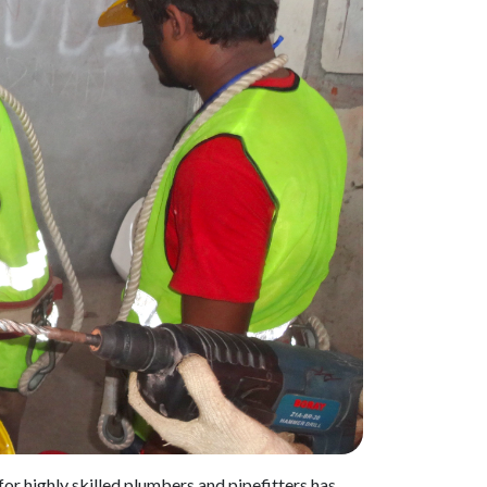
or highly skilled plumbers and pipefitters has