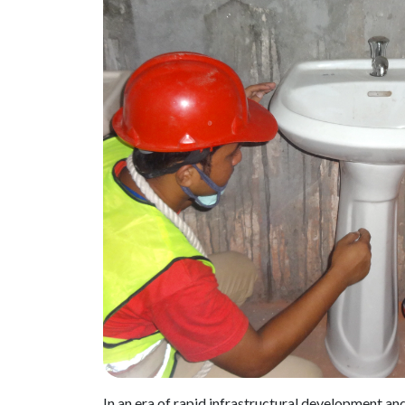
In an era of rapid infrastructural development a