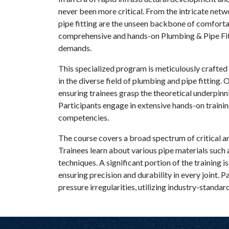
never been more critical. From the intricate netwo
pipe fitting are the unseen backbone of comfortab
comprehensive and hands-on Plumbing & Pipe Fitt
demands.
This specialized program is meticulously crafted 
in the diverse field of plumbing and pipe fitting.
ensuring trainees grasp the theoretical underpinni
Participants engage in extensive hands-on trainin
competencies.
The course covers a broad spectrum of critical ar
Trainees learn about various pipe materials such 
techniques. A significant portion of the training 
ensuring precision and durability in every joint. 
pressure irregularities, utilizing industry-standar