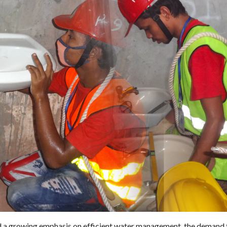
nd a growing emphasis on efficient water management, the demand f