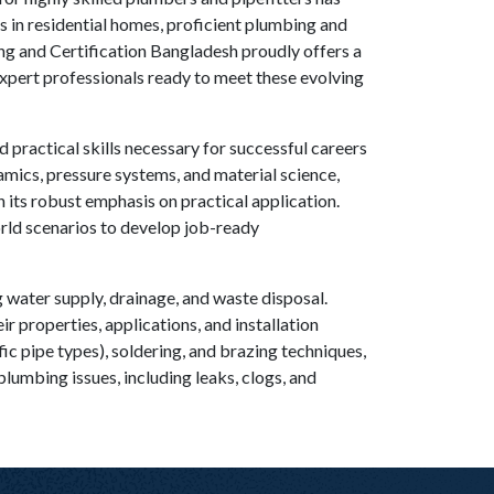
es in residential homes, proficient plumbing and
ing and Certification Bangladesh proudly offers a
xpert professionals ready to meet these evolving
practical skills necessary for successful careers
namics, pressure systems, and material science,
n its robust emphasis on practical application.
orld scenarios to develop job-ready
 water supply, drainage, and waste disposal.
 properties, applications, and installation
fic pipe types), soldering, and brazing techniques,
plumbing issues, including leaks, clogs, and