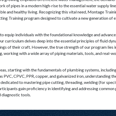
rk of pipes in a modern high-rise to the essential water supply lin
le and healthy living. Recognizing this vital need, Montage Train
ing Training program designed to cultivate a new generation of e
to equip individuals with the foundational knowledge and advanced 
 Our curriculum delves deep into the essential principles of fluid dy
ngs of their craft. However, the true strength of our program lies i
g, working with a wide array of piping materials, tools, and real-w
eas, starting with the fundamentals of plumbing systems, including
as PVC, CPVC, PPR, copper, and galvanized iron, understanding their
is dedicated to mastering pipe cutting, threading, welding (for speci
Participants gain proficiency in identifying and addressing common 
d diagnostic tools.