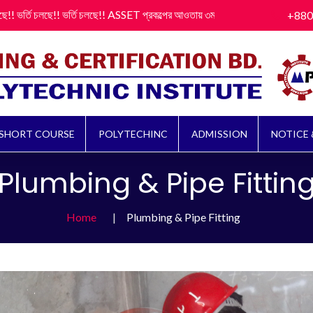
 চলছে!! ভর্তি চলছে!! ASSET প্রকল্পের আওতায় ৩মাস মেয়াদী (বেকিং, সুইং, ইলেকট্রিক্যাল, প্
+880
SHORT COURSE
POLYTECHINC
ADMISSION
NOTICE 
Plumbing & Pipe Fittin
Home
Plumbing & Pipe Fitting